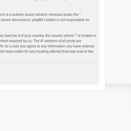
h is a bulletin board solution released under the “
et based discussions; phpBB Limited is not responsible for
y laws be it of your country, the country where “” is hosted or
emed required by us. The IP address of all posts are
 fit. As a user you agree to any information you have entered
held responsible for any hacking attempt that may lead to the