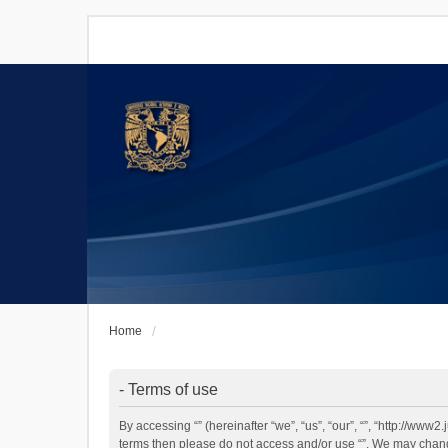
Home
- Terms of use
By accessing “” (hereinafter “we”, “us”, “our”, “”, “http://www
terms then please do not access and/or use “”. We may change