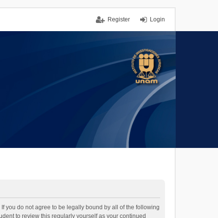
Register
Login
If you do not agree to be legally bound by all of the following
dent to review this regularly yourself as your continued