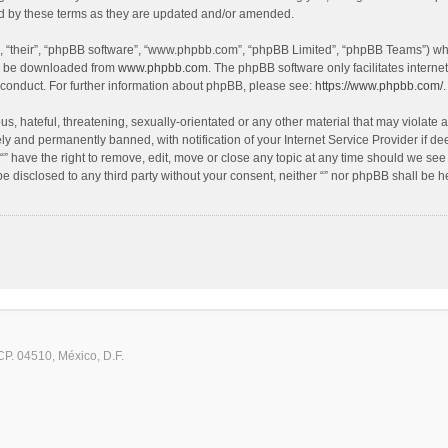
nd by these terms as they are updated and/or amended.
, “their”, “phpBB software”, “www.phpbb.com”, “phpBB Limited”, “phpBB Teams”) whic
an be downloaded from
www.phpbb.com
. The phpBB software only facilitates intern
 conduct. For further information about phpBB, please see:
https://www.phpbb.com/
.
, hateful, threatening, sexually-orientated or any other material that may violate an
y and permanently banned, with notification of your Internet Service Provider if de
 “” have the right to remove, edit, move or close any topic at any time should we see
 be disclosed to any third party without your consent, neither “” nor phpBB shall be 
CP. 04510, México, D.F.