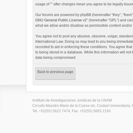
usage of “” after changes mean you agree to be legally bou
Our forums are powered by phpBB (hereinafter “they”, “them”
GNU General Public License v2
” (hereinafter “GPL”) and c
what we allow and/or disallow as permissible content and/or
You agree not to post any abusive, obscene, vulgar, slanderous
International Law. Doing so may lead to you being immediatel
recorded to aid in enforcing these conditions. You agree that
to being stored in a database. While this information will not
data being compromised.
Back to previous page
Instituto de Investigaciones Jurídicas de la UNAM
Circuito Maestro Mario de la Cueva s/n, Ciudad Universitaria, 
Tel. +52(55) 5622 7474, Fax. +52(55) 5665 2193