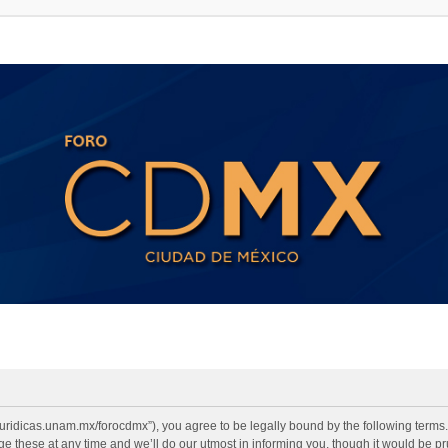
2.juridicas.unam.mx/forocdmx”), you agree to be legally bound by the following terms. 
 these at any time and we’ll do our utmost in informing you, though it would be pru