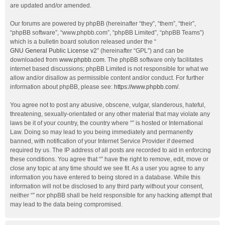
are updated and/or amended.
Our forums are powered by phpBB (hereinafter “they”, “them”, “their”,
“phpBB software”, “www.phpbb.com”, “phpBB Limited”, “phpBB Teams”)
which is a bulletin board solution released under the “
GNU General Public License v2
” (hereinafter “GPL”) and can be
downloaded from
www.phpbb.com
. The phpBB software only facilitates
internet based discussions; phpBB Limited is not responsible for what we
allow and/or disallow as permissible content and/or conduct. For further
information about phpBB, please see:
https://www.phpbb.com/
.
You agree not to post any abusive, obscene, vulgar, slanderous, hateful,
threatening, sexually-orientated or any other material that may violate any
laws be it of your country, the country where “” is hosted or International
Law. Doing so may lead to you being immediately and permanently
banned, with notification of your Internet Service Provider if deemed
required by us. The IP address of all posts are recorded to aid in enforcing
these conditions. You agree that “” have the right to remove, edit, move or
close any topic at any time should we see fit. As a user you agree to any
information you have entered to being stored in a database. While this
information will not be disclosed to any third party without your consent,
neither “” nor phpBB shall be held responsible for any hacking attempt that
may lead to the data being compromised.