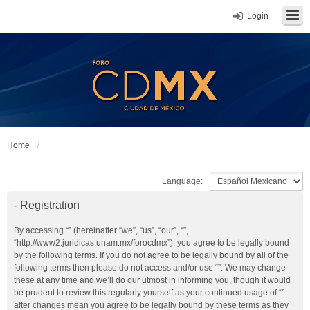
Login
Home
Language:
- Registration
By accessing “” (hereinafter “we”, “us”, “our”, “”,
“http://www2.juridicas.unam.mx/forocdmx”), you agree to be legally bound
by the following terms. If you do not agree to be legally bound by all of the
following terms then please do not access and/or use “”. We may change
these at any time and we’ll do our utmost in informing you, though it would
be prudent to review this regularly yourself as your continued usage of “”
after changes mean you agree to be legally bound by these terms as they