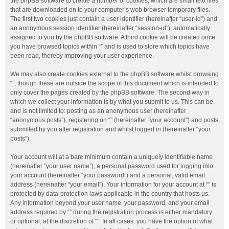
the phpBB software to create a number of cookies, which are small text files
that are downloaded on to your computer’s web browser temporary files.
The first two cookies just contain a user identifier (hereinafter “user-id”) and
an anonymous session identifier (hereinafter “session-id”), automatically
assigned to you by the phpBB software. A third cookie will be created once
you have browsed topics within “” and is used to store which topics have
been read, thereby improving your user experience.
We may also create cookies external to the phpBB software whilst browsing
“”, though these are outside the scope of this document which is intended to
only cover the pages created by the phpBB software. The second way in
which we collect your information is by what you submit to us. This can be,
and is not limited to: posting as an anonymous user (hereinafter
“anonymous posts”), registering on “” (hereinafter “your account”) and posts
submitted by you after registration and whilst logged in (hereinafter “your
posts”).
Your account will at a bare minimum contain a uniquely identifiable name
(hereinafter “your user name”), a personal password used for logging into
your account (hereinafter “your password”) and a personal, valid email
address (hereinafter “your email”). Your information for your account at “” is
protected by data-protection laws applicable in the country that hosts us.
Any information beyond your user name, your password, and your email
address required by “” during the registration process is either mandatory
or optional, at the discretion of “”. In all cases, you have the option of what