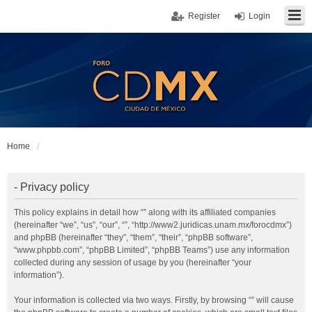
Register
Login
Home
- Privacy policy
This policy explains in detail how “” along with its affiliated companies
(hereinafter “we”, “us”, “our”, “”, “http://www2.juridicas.unam.mx/forocdmx”)
and phpBB (hereinafter “they”, “them”, “their”, “phpBB software”,
“www.phpbb.com”, “phpBB Limited”, “phpBB Teams”) use any information
collected during any session of usage by you (hereinafter “your
information”).
Your information is collected via two ways. Firstly, by browsing “” will cause