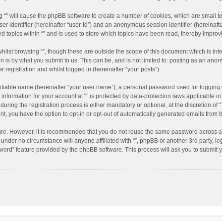
ing “” will cause the phpBB software to create a number of cookies, which are small 
user identifier (hereinafter “user-id”) and an anonymous session identifier (hereinaf
ed topics within “” and is used to store which topics have been read, thereby impro
hilst browsing “”, though these are outside the scope of this document which is in
n is by what you submit to us. This can be, and is not limited to: posting as an an
r registration and whilst logged in (hereinafter “your posts”).
ifiable name (hereinafter “your user name”), a personal password used for logging 
 information for your account at “” is protected by data-protection laws applicable i
ing the registration process is either mandatory or optional, at the discretion of “”
nt, you have the option to opt-in or opt-out of automatically generated emails from
cure. However, it is recommended that you do not reuse the same password across a
d under no circumstance will anyone affiliated with “”, phpBB or another 3rd party, l
word” feature provided by the phpBB software. This process will ask you to submit