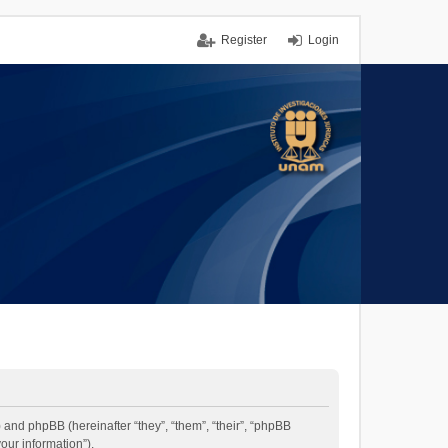
Register
Login
”) and phpBB (hereinafter “they”, “them”, “their”, “phpBB
our information”).