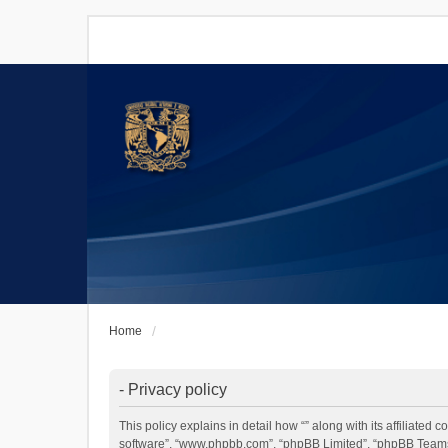
Home
- Privacy policy
This policy explains in detail how “” along with its affiliated
software”, “www.phpbb.com”, “phpBB Limited”, “phpBB Teams”)