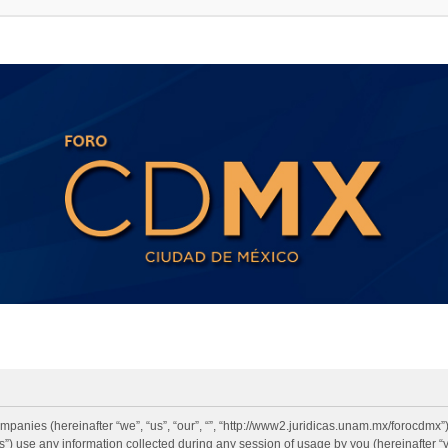
 companies (hereinafter “we”, “us”, “our”, “”, “http://www2.juridicas.unam.mx/forocdmx
 use any information collected during any session of usage by you (hereinafter “y