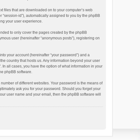
text files that are downloaded on to your computer’s web
ter “session-id”), automatically assigned to you by the phpBB
ving your user experience.
tended to only cover the pages created by the phpBB
onymous user (hereinafter “anonymous posts”), registering on
into your account (hereinafter “your password”) and a
n the country that hosts us. Any information beyond your user
. In all cases, you have the option of what information in your
 the phpBB software.
 number of different websites. Your password is the means of
egitimately ask you for your password. Should you forget your
 your user name and your email, then the phpBB software will