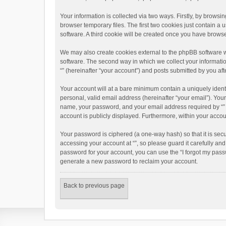
Your information is collected via two ways. Firstly, by brows
browser temporary files. The first two cookies just contain a 
software. A third cookie will be created once you have brows
We may also create cookies external to the phpBB software w
software. The second way in which we collect your informatio
“” (hereinafter “your account”) and posts submitted by you afte
Your account will at a bare minimum contain a uniquely ident
personal, valid email address (hereinafter “your email”). Your
name, your password, and your email address required by “” dur
account is publicly displayed. Furthermore, within your accou
Your password is ciphered (a one-way hash) so that it is se
accessing your account at “”, so please guard it carefully an
password for your account, you can use the “I forgot my pass
generate a new password to reclaim your account.
Back to previous page