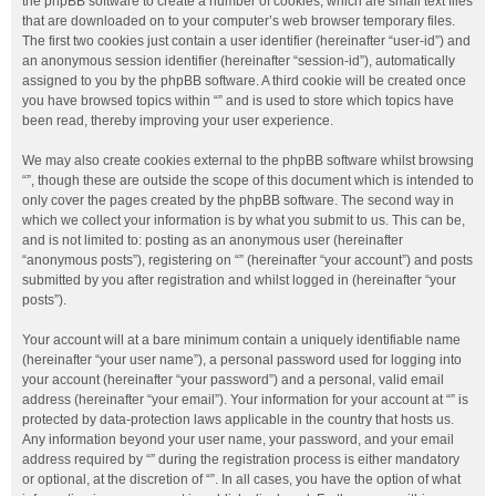
the phpBB software to create a number of cookies, which are small text files
that are downloaded on to your computer’s web browser temporary files.
The first two cookies just contain a user identifier (hereinafter “user-id”) and
an anonymous session identifier (hereinafter “session-id”), automatically
assigned to you by the phpBB software. A third cookie will be created once
you have browsed topics within “” and is used to store which topics have
been read, thereby improving your user experience.
We may also create cookies external to the phpBB software whilst browsing
“”, though these are outside the scope of this document which is intended to
only cover the pages created by the phpBB software. The second way in
which we collect your information is by what you submit to us. This can be,
and is not limited to: posting as an anonymous user (hereinafter
“anonymous posts”), registering on “” (hereinafter “your account”) and posts
submitted by you after registration and whilst logged in (hereinafter “your
posts”).
Your account will at a bare minimum contain a uniquely identifiable name
(hereinafter “your user name”), a personal password used for logging into
your account (hereinafter “your password”) and a personal, valid email
address (hereinafter “your email”). Your information for your account at “” is
protected by data-protection laws applicable in the country that hosts us.
Any information beyond your user name, your password, and your email
address required by “” during the registration process is either mandatory
or optional, at the discretion of “”. In all cases, you have the option of what