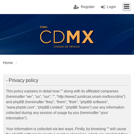
Register
Login
Home
- Privacy policy
This policy explains in detail how “” along with its affiliated companies
(hereinafter “we”, “us”, “our”, “”, “http://www2.juridicas.unam.mx/forocdmx”)
and phpBB (hereinafter “they”, “them”, “their”, “phpBB software”,
“www.phpbb.com”, “phpBB Limited”, “phpBB Teams”) use any information
collected during any session of usage by you (hereinafter “your
information”).
Your information is collected via two ways. Firstly, by browsing “” will cause