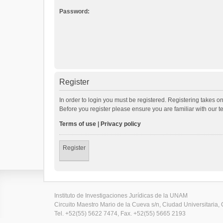
Password:
Register
In order to login you must be registered. Registering takes o
Before you register please ensure you are familiar with our 
Terms of use
|
Privacy policy
Register
Instituto de Investigaciones Jurídicas de la UNAM
Circuito Maestro Mario de la Cueva s/n, Ciudad Universitaria, 
Tel. +52(55) 5622 7474, Fax. +52(55) 5665 2193