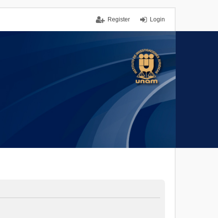
Register
Login