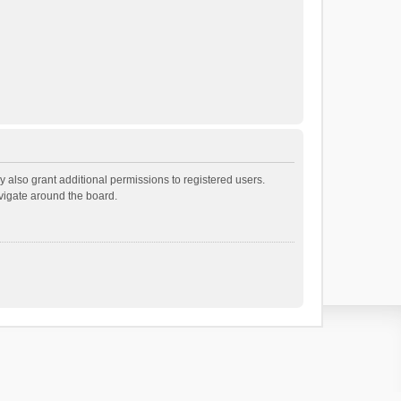
 also grant additional permissions to registered users.
avigate around the board.