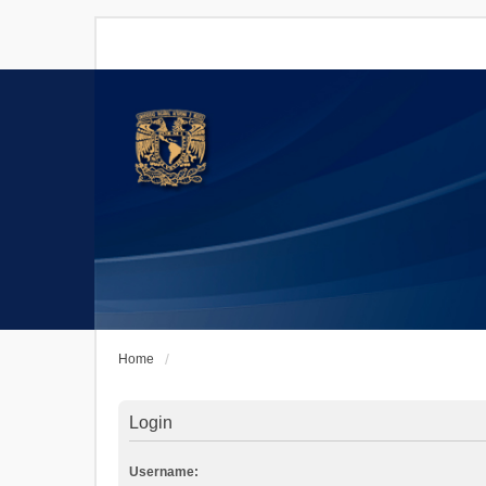
Home
Login
Username: