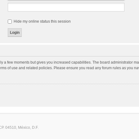
Hide my online status this session
nly a few moments but gives you increased capabilities. The board administrator may
terms of use and related policies. Please ensure you read any forum rules as you n
CP. 04510, México, D.F.