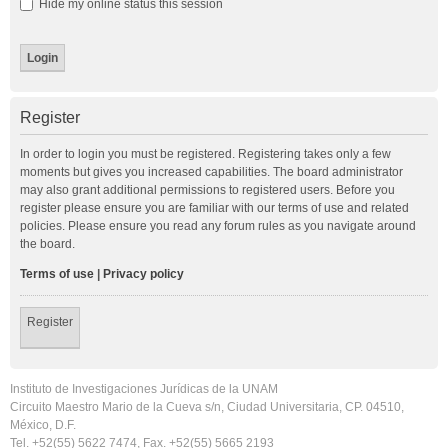
Hide my online status this session
Register
In order to login you must be registered. Registering takes only a few
moments but gives you increased capabilities. The board administrator
may also grant additional permissions to registered users. Before you
register please ensure you are familiar with our terms of use and related
policies. Please ensure you read any forum rules as you navigate around
the board.
Terms of use
|
Privacy policy
Register
Instituto de Investigaciones Jurídicas de la UNAM
Circuito Maestro Mario de la Cueva s/n, Ciudad Universitaria, CP. 04510,
México, D.F.
Tel. +52(55) 5622 7474, Fax. +52(55) 5665 2193