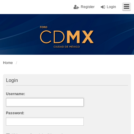
Register
Login
Home
Login
Username:
Password: