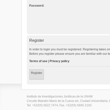
Password:
Register
In order to login you must be registered. Registering takes o
Before you register please ensure you are familiar with our 
Terms of use
|
Privacy policy
Register
Instituto de Investigaciones Jurídicas de la UNAM
Circuito Maestro Mario de la Cueva s/n, Ciudad Universitaria, 
Tel. +52(55) 5622 7474, Fax. +52(55) 5665 2193