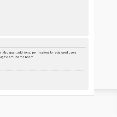
 also grant additional permissions to registered users.
avigate around the board.