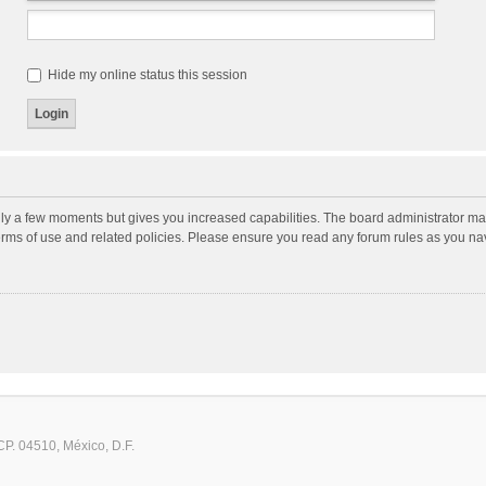
Hide my online status this session
nly a few moments but gives you increased capabilities. The board administrator may
terms of use and related policies. Please ensure you read any forum rules as you n
CP. 04510, México, D.F.