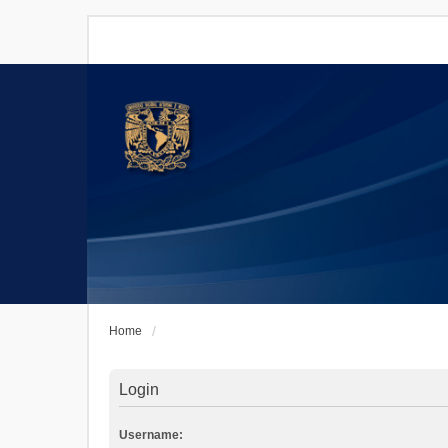
Home
Login
Username: