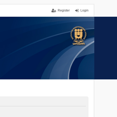
Register
Login