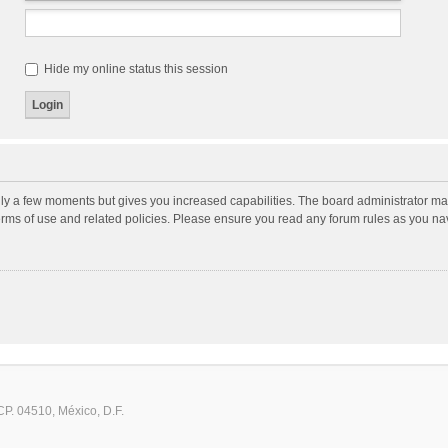
Hide my online status this session
nly a few moments but gives you increased capabilities. The board administrator may
terms of use and related policies. Please ensure you read any forum rules as you n
CP. 04510, México, D.F.