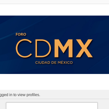
ged in to view profiles.