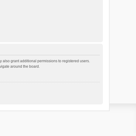
 also grant additional permissions to registered users.
avigate around the board.