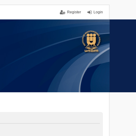
Register
Login