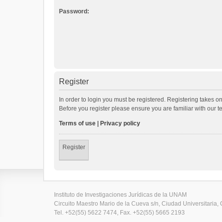
Password:
Register
In order to login you must be registered. Registering takes o
Before you register please ensure you are familiar with our 
Terms of use
|
Privacy policy
Register
Instituto de Investigaciones Jurídicas de la UNAM
Circuito Maestro Mario de la Cueva s/n, Ciudad Universitaria, 
Tel. +52(55) 5622 7474, Fax. +52(55) 5665 2193