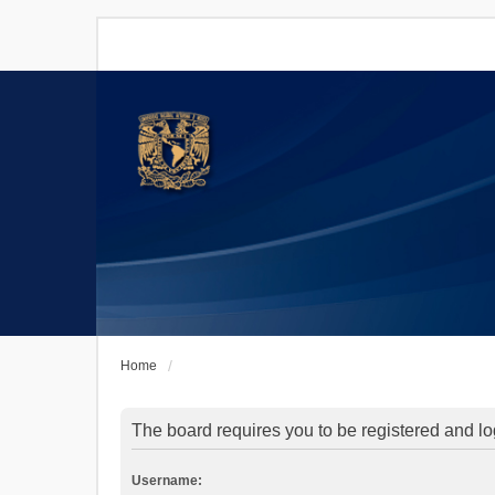
Home
The board requires you to be registered and log
Username: